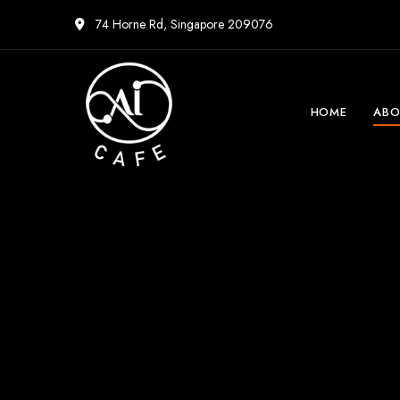
74 Horne Rd, Singapore 209076
HOME
ABO