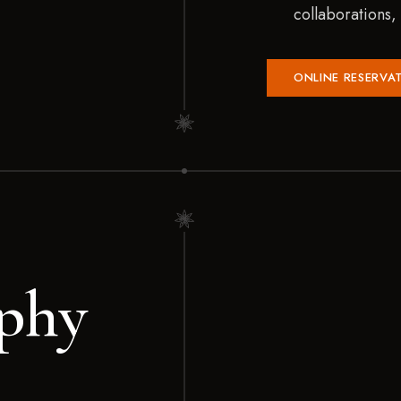
collaborations
ONLINE RESERVA
phy