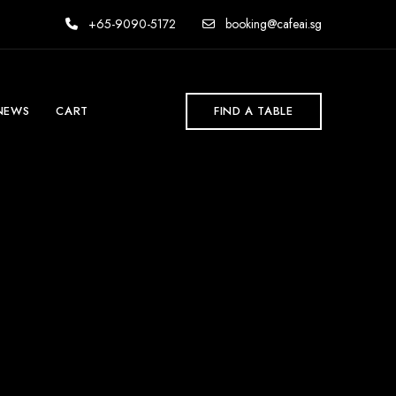
+65-9090-5172
booking@cafeai.sg
NEWS
CART
FIND A TABLE