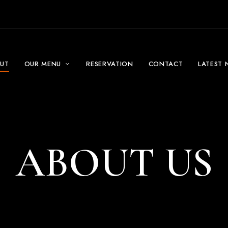
UT
OUR MENU
RESERVATION
CONTACT
LATEST 
ABOUT US