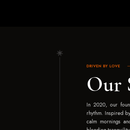
DRIVEN BY LOVE
Our 
In 2020, our found
rhythm. Inspired by
calm mornings and