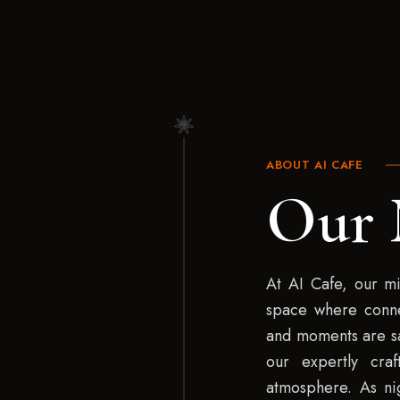
ABOUT AI CAFE
Our 
At AI Cafe, our mi
space where conn
and moments are sa
our expertly cra
atmosphere. As nig