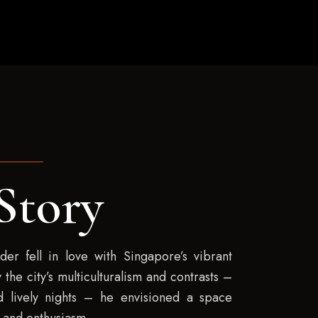
Story
er fell in love with Singapore’s vibrant
 the city’s multiculturalism and contrasts –
 lively nights – he envisioned a space