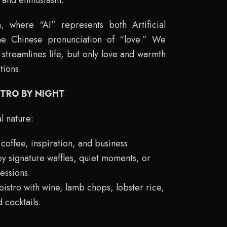
y and enthusiasm.
 where “AI” represents both Artificial
the Chinese pronunciation of “love.” We
streamlines life, but only love and warmth
tions.
STRO BY NIGHT
l nature:
coffee, inspiration, and business
y signature waffles, quiet moments, or
essions.
bistro with wine, lamb chops, lobster rice,
 cocktails.