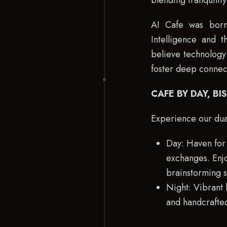
blending tranquilit
AI Cafe was born,
Intelligence and 
believe technology 
foster deep connec
CAFE BY DAY, BI
Experience our dua
Day: Haven for 
exchanges. Enjo
brainstorming s
Night: Vibrant 
and handcrafted