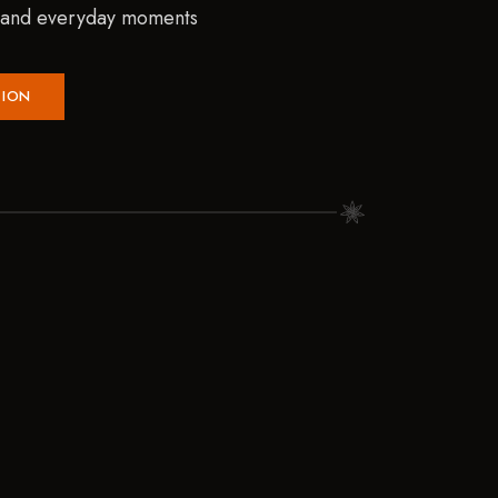
, and everyday moments
TION