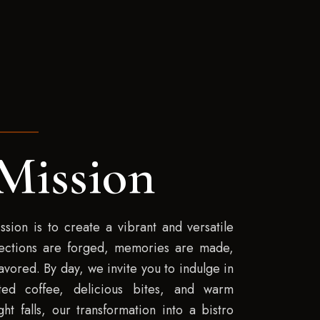
Mission
ssion is to create a vibrant and versatile
ections are forged, memories are made,
vored. By day, we invite you to indulge in
fted coffee, delicious bites, and warm
ht falls, our transformation into a bistro