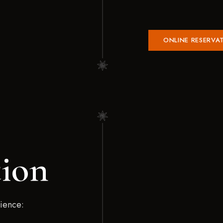
ONLINE RESERVA
tion
rience: