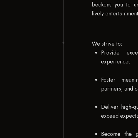
beckons you to un
lively entertainment
We strive to:
Provide exce
experiences
Foster meani
partners, and 
Deliver high-qu
exceed expecta
Become the go-