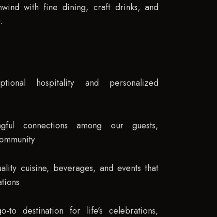
wind with fine dining, craft drinks, and
.
ptional hospitality and personalized
ngful connections among our guests,
community
ality cuisine, beverages, and events that
tions
to destination for life’s celebrations,