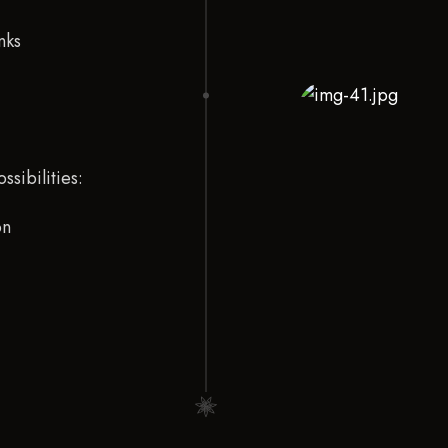
nks
ssibilities:
on