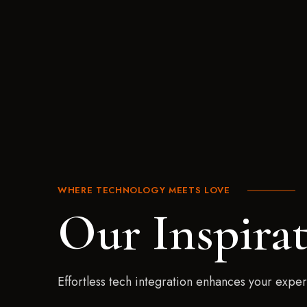
WHERE TECHNOLOGY MEETS LOVE
Our Inspira
Effortless tech integration enhances your expe