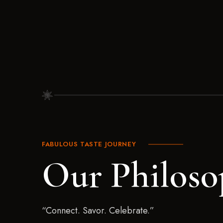
FABULOUS TASTE JOURNEY
Our Philoso
“Connect. Savor. Celebrate.”