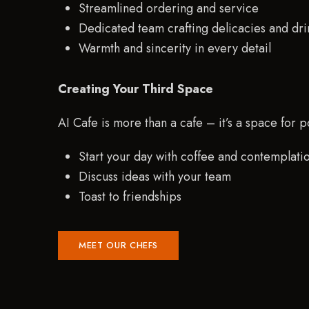
Streamlined ordering and service
Dedicated team crafting delicacies and dri
Warmth and sincerity in every detail
Creating Your Third Space
AI Cafe is more than a cafe – it’s a space for po
Start your day with coffee and contemplati
Discuss ideas with your team
Toast to friendships
MEET OUR CHEFS