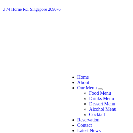
74 Horne Rd, Singapore 209076
Home
About
Our Menu
Food Menu
Drinks Menu
Dessert Menu
Alcohol Menu
Cocktail
Reservation
Contact
Latest News