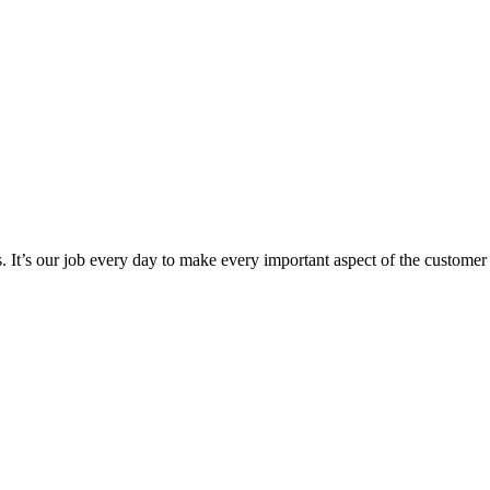
 It’s our job every day to make every important aspect of the customer ex