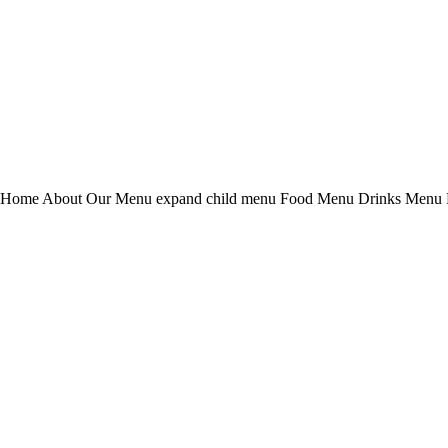
 Home About Our Menu expand child menu Food Menu Drinks Menu D