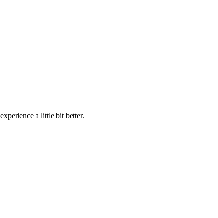
perience a little bit better.