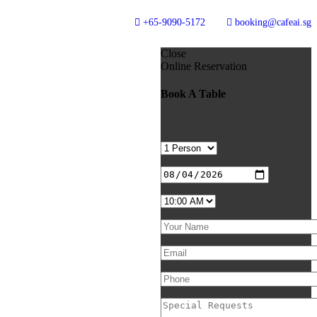
+65-9090-5172
booking@cafeai.sg
Close
Online Reservation
Book A Table