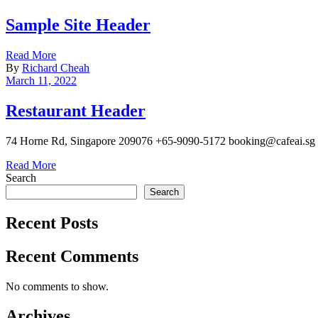
Sample Site Header
Read More
By
Richard Cheah
March 11, 2022
Restaurant Header
74 Horne Rd, Singapore 209076 +65-9090-5172 booking@cafeai.sg
Read More
Search
Search
Recent Posts
Recent Comments
No comments to show.
Archives