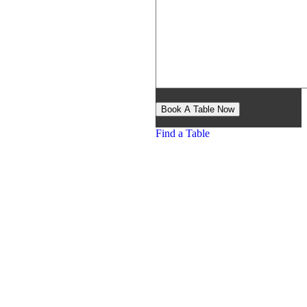
Find a Table