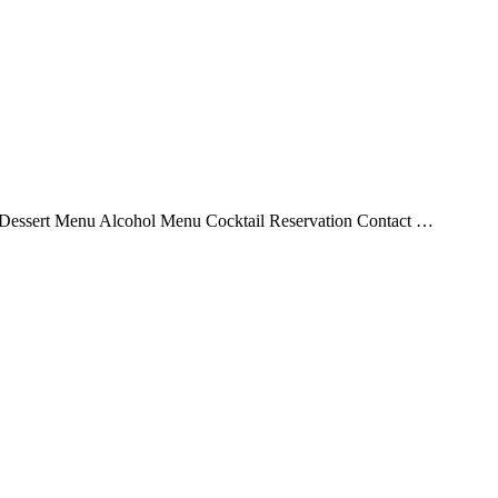
essert Menu Alcohol Menu Cocktail Reservation Contact …