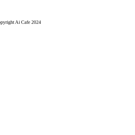
pyright Ai Cafe 2024