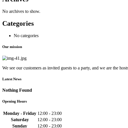
No archives to show.
Categories
No categories
Our mission
We see our customers as invited guests to a party, and we are the hosts.
Latest News
Nothing Found
Opening Hours
Monday - Friday
12:00 - 23:00
Saturday
12:00 - 23:00
Sunday
12:00 - 23:00