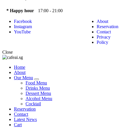
* Happy hour
17:00 - 21:00
Facebook
About
Instagram
Reservation
YouTube
Contact
Privacy
Policy
Close
Home
About
Our Menu
Food Menu
Drinks Menu
Dessert Menu
Alcohol Menu
Cocktail
Reservation
Contact
Latest News
Cart