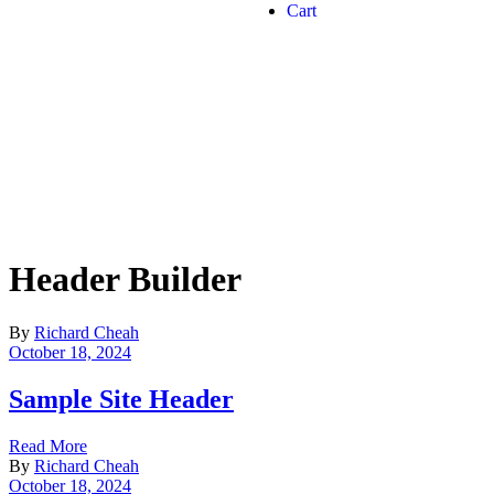
Cart
Header Builder
By
Richard Cheah
October 18, 2024
Sample Site Header
Read More
By
Richard Cheah
October 18, 2024