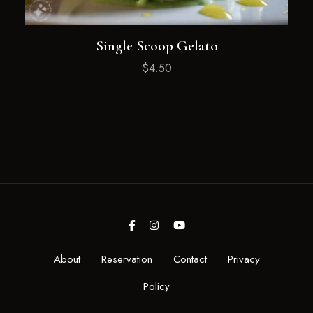
Single Scoop Gelato
$
4.50
About
Reservation
Contact
Privacy
Policy