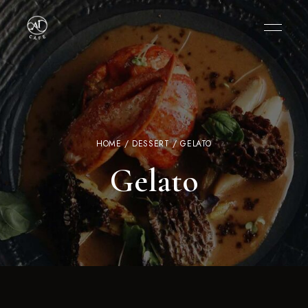
HOME
/
DESSERT
/ GELATO
Gelato