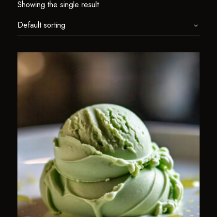
Showing the single result