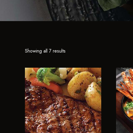
Showing all 7 results