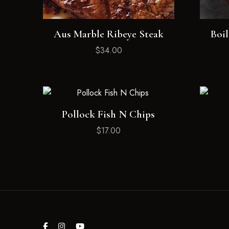
Aus Marble Ribeye Steak
Boil
$
34.00
Pollock Fish N Chips
$
17.00