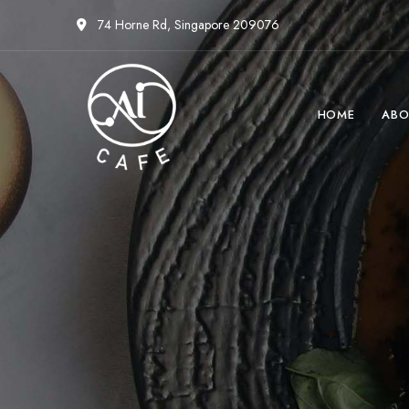
74 Horne Rd, Singapore 209076
HOME
ABO