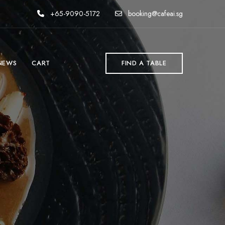
+65-9090-5172
booking@cafeai.sg
NEWS
CART
FIND A TABLE