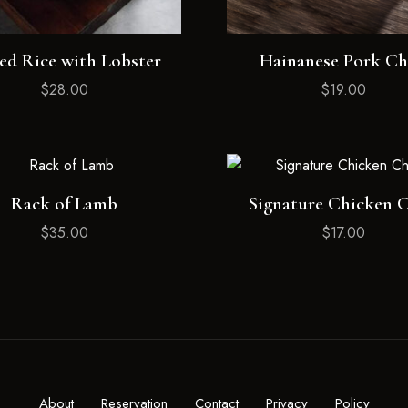
ed Rice with Lobster
Hainanese Pork C
$
28.00
$
19.00
Rack of Lamb
Signature Chicken 
$
35.00
$
17.00
About
Reservation
Contact
Privacy
Policy