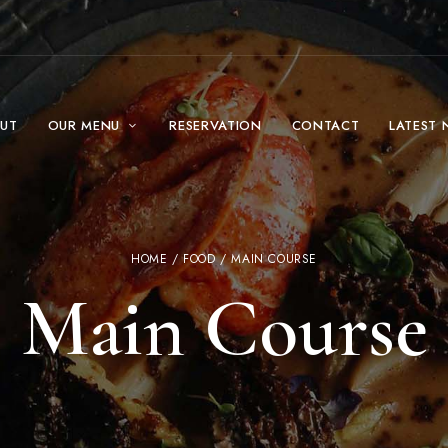
UT
OUR MENU
RESERVATION
CONTACT
LATEST 
HOME
/
FOOD
/ MAIN COURSE
Main Course