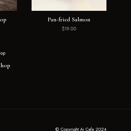
hop
Pan-fried Salmon
$
19.00
Chop
© Copyright Ai Cafe 2024