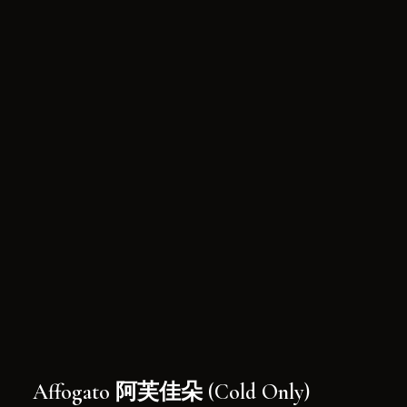
Affogato 阿芙佳朵 (Cold Only)