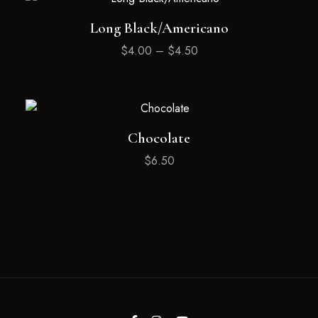
Long Black/Americano
$
4.00
–
$
4.50
Chocolate
$
6.50