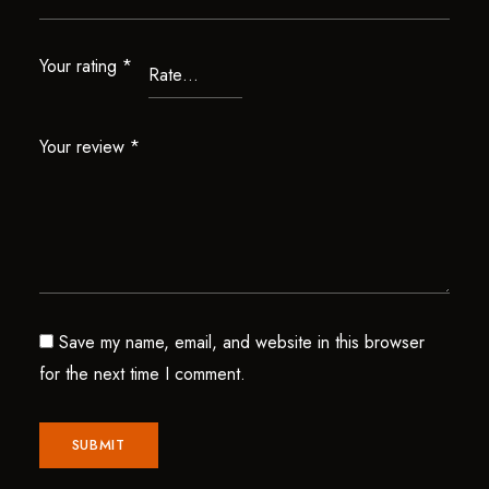
Your rating
*
Your review
*
Save my name, email, and website in this browser
for the next time I comment.