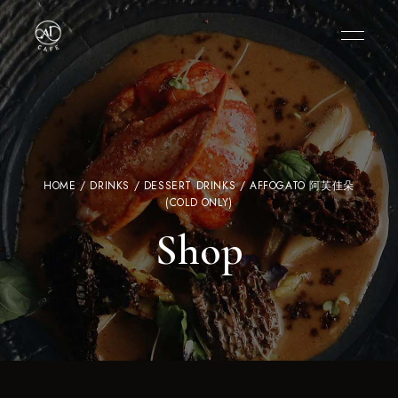
HOME
/
DRINKS
/
DESSERT DRINKS
/ AFFOGATO 阿芙佳朵
(COLD ONLY)
Shop