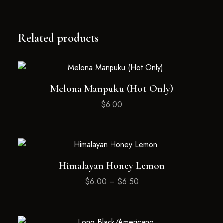
Related products
Melona Manpuku (Hot Only)
$
6.00
Himalayan Honey Lemon
$
6.00
–
$
6.50