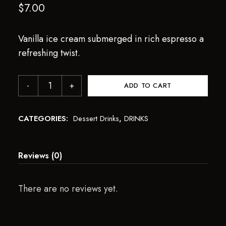
$
7.00
Vanilla ice cream submerged in rich espresso a
refreshing twist.
ADD TO CART
CATEGORIES:
Dessert Drinks
,
DRINKS
Reviews (0)
There are no reviews yet.