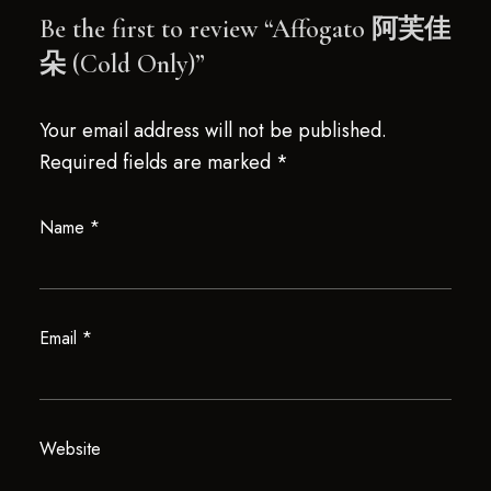
Be the first to review “Affogato 阿芙佳
朵 (Cold Only)”
Your email address will not be published.
Required fields are marked
*
Name
*
Email
*
Website