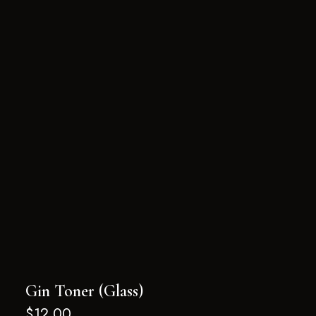
Gin Toner (Glass)
$
12.00