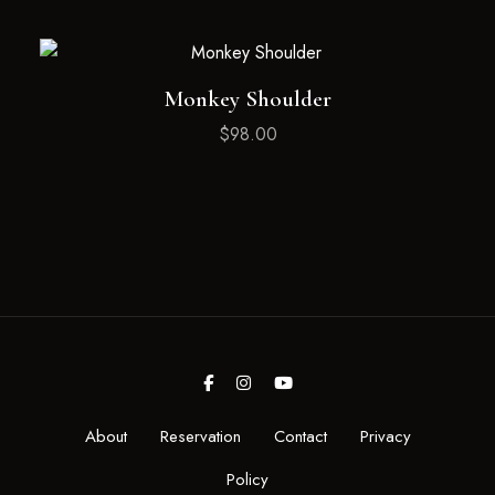
Monkey Shoulder
$
98.00
About
Reservation
Contact
Privacy
Policy