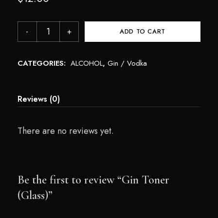
ADD TO CART
CATEGORIES:
ALCOHOL
,
Gin / Vodka
Reviews (0)
There are no reviews yet.
Be the first to review “Gin Toner
(Glass)”