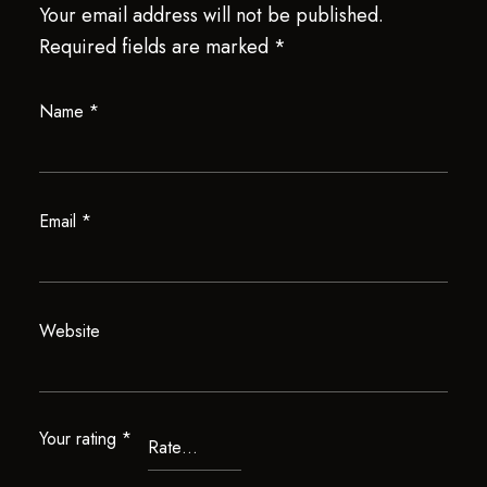
Your email address will not be published.
Required fields are marked
*
Name
*
Email
*
Website
Your rating
*