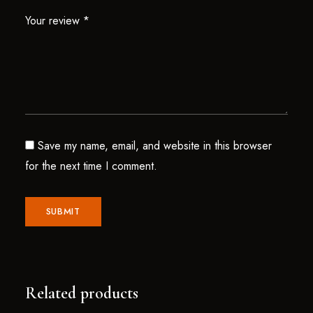
Your review
*
Save my name, email, and website in this browser
for the next time I comment.
Related products