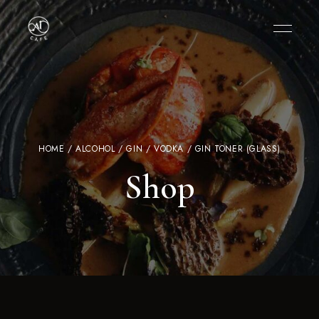
HOME
/
ALCOHOL
/
GIN / VODKA
/ GIN TONER (GLASS)
Shop