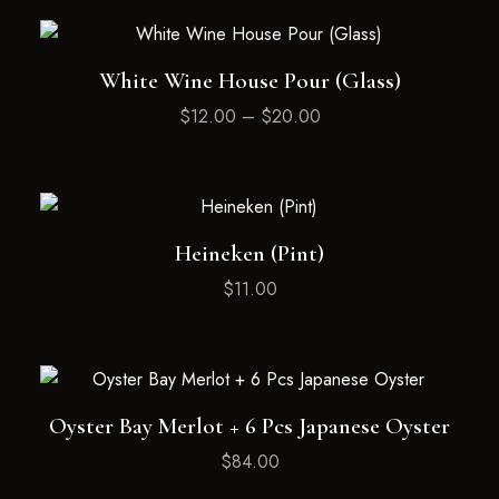
White Wine House Pour (Glass)
$
12.00
–
$
20.00
Heineken (Pint)
$
11.00
Oyster Bay Merlot + 6 Pcs Japanese Oyster
$
84.00