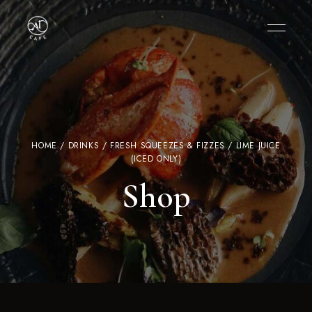
HOME
/
DRINKS
/
FRESH SQUEEZES & FIZZES
/ LIME JUICE
(ICED ONLY)
Shop