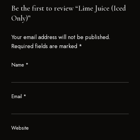
Be the first to review “Lime Juice (Iced
Only)”
Your email address will not be published.
Required fields are marked
*
Name
*
Email
*
Website