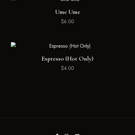
Ume Ume
$
6.00
Espresso (Hot Only)
$
4.00