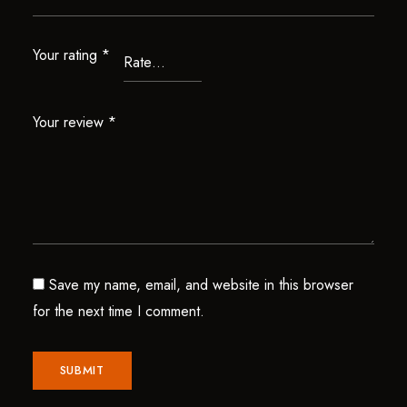
Your rating
*
Your review
*
Save my name, email, and website in this browser
for the next time I comment.