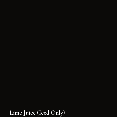
Lime Juice (Iced Only)