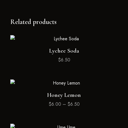
Related products
Lychee Soda
$
6.50
Honey Lemon
$
6.00
–
$
6.50