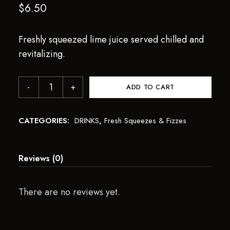
$
6.50
Freshly squeezed lime juice served chilled and
revitalizing.
ADD TO CART
CATEGORIES:
DRINKS
,
Fresh Squeezes & Fizzes
Reviews (0)
There are no reviews yet.