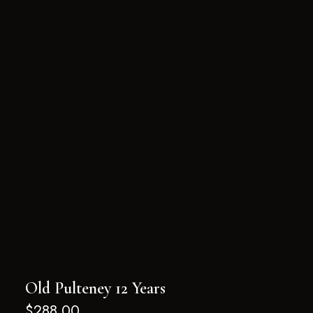
Old Pulteney 12 Years
$
288.00