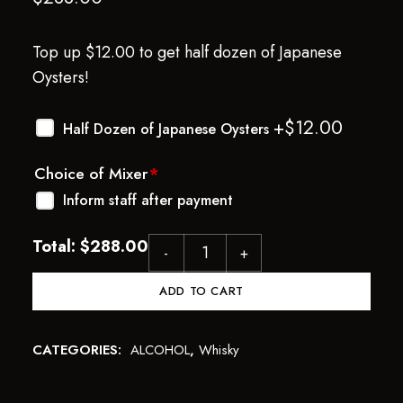
Top up $12.00 to get half dozen of Japanese
Oysters!
+$
12.00
Half Dozen of Japanese Oysters
Choice of Mixer
*
Inform staff after payment
Total:
$
288.00
ADD TO CART
CATEGORIES:
ALCOHOL
,
Whisky