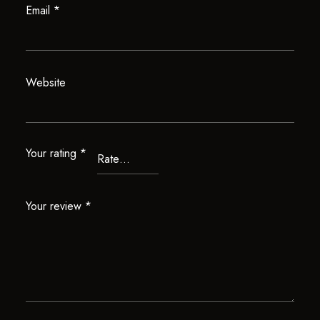
Email
*
Website
Your rating
*
Your review
*