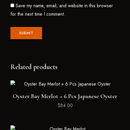
Save my name, email, and website in this browser
for the next time I comment.
Related products
Oyster Bay Merlot + 6 Pcs Japanese Oyster
$
84.00