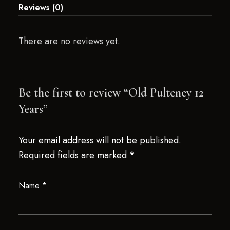
Reviews (0)
There are no reviews yet.
Be the first to review “Old Pulteney 12
Years”
Your email address will not be published.
Required fields are marked
*
Name
*