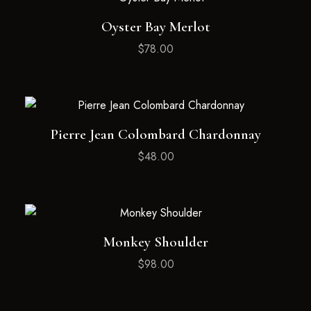
Oyster Bay Merlot
$
78.00
Pierre Jean Colombard Chardonnay
$
48.00
Monkey Shoulder
$
98.00