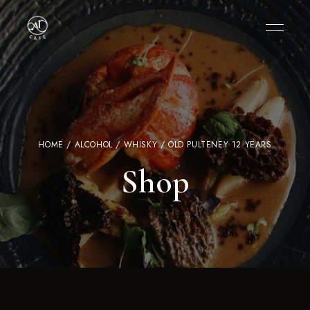
HOME
/
ALCOHOL
/
WHISKY
/ OLD PULTENEY 12 YEARS
Shop