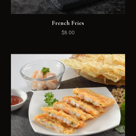
French Fries
$
8.00