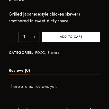
Grilled Japanesestyle chicken skewers
smothered in sweet sticky sauce.
ADD TO CART
CATEGORIES:
FOOD
,
Starters
Reviews (0)
There are no reviews yet.