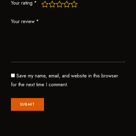
Your rating
*
Your review
*
Save my name, email, and website in this browser
for the next time I comment.