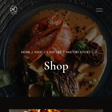
HOME
/
FOOD
/
STARTERS
/ YAKITORI STICKY
Shop