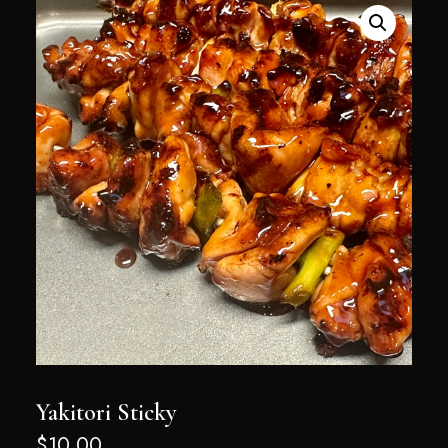
Yakitori Sticky
$
10.00