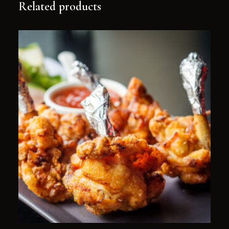
Related products