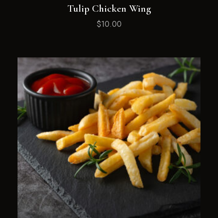
Tulip Chicken Wing
$
10.00