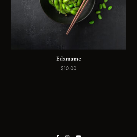
Edamame
$
10.00