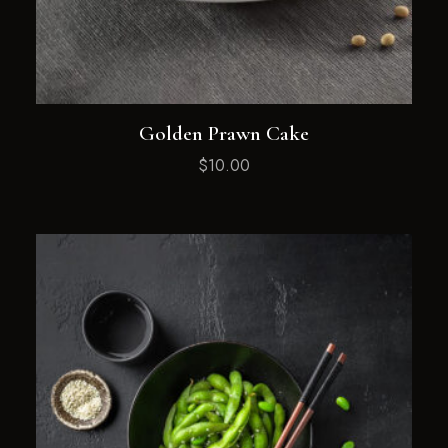
Golden Prawn Cake
$
10.00