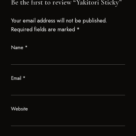
Be the first to review “Yakitori Sticky”
Your email address will not be published.
Required fields are marked
*
Name
*
Email
*
Website