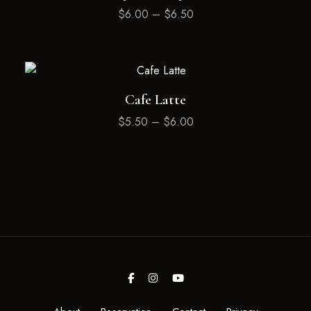
$
6.00
–
$
6.50
Cafe Latte
$
5.50
–
$
6.00