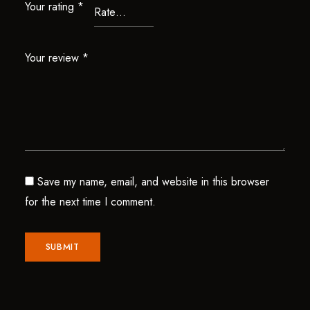
Your rating
*
Your review
*
Save my name, email, and website in this browser
for the next time I comment.