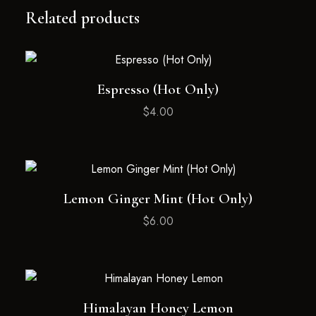
Related products
Espresso (Hot Only)
$
4.00
Lemon Ginger Mint (Hot Only)
$
6.00
Himalayan Honey Lemon