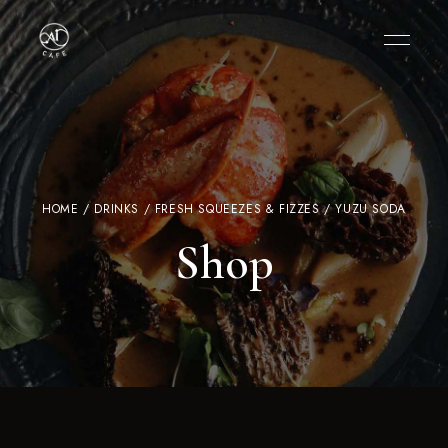
HOME
/
DRINKS
/
FRESH SQUEEZES & FIZZES
/ YUZU SODA
Shop