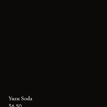
Yuzu Soda
$
6.50