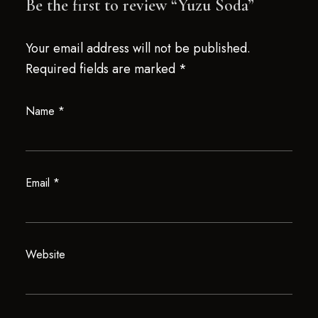
Be the first to review “Yuzu Soda”
Your email address will not be published.
Required fields are marked
*
Name
*
Email
*
Website