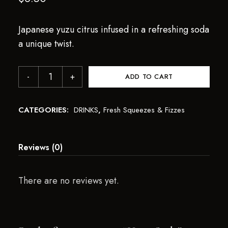
Japanese yuzu citrus infused in a refreshing soda
a unique twist.
ADD TO CART
CATEGORIES:
DRINKS
,
Fresh Squeezes & Fizzes
Reviews (0)
There are no reviews yet.