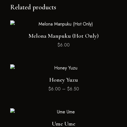
Related products
Melona Manpuku (Hot Only)
$
6.00
Honey Yuzu
$
6.00
–
$
6.50
Ume Ume