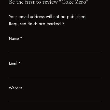
Be the first to review “Coke Zero”
Your email address will not be published.
Required fields are marked
*
Name
*
Email
*
Website