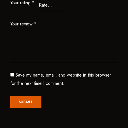
Your rating
*
Your review
*
Save my name, email, and website in this browser
for the next time I comment.