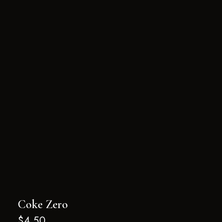
Coke Zero
$
4.50