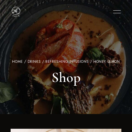
HOME
/
DRINKS
/
REFRESHING INFUSIONS
/ HONEY LEMON
Shop