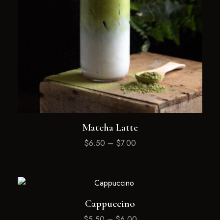
Matcha Latte
$
6.50
–
$
7.00
Cappuccino
$
5.50
–
$
6.00