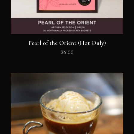
Pearl of the Orient (Hot Only)
$
6.00