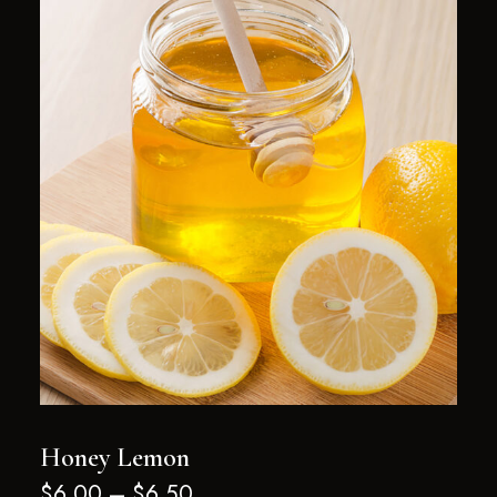
Honey Lemon
$
6.00
–
$
6.50