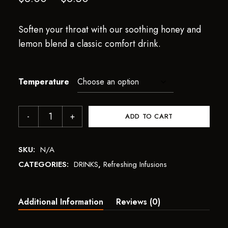
Soften your throat with our soothing honey and
lemon blend a classic comfort drink.
Temperature
ADD TO CART
SKU:
N/A
CATEGORIES:
DRINKS
,
Refreshing Infusions
Additional Information
Reviews (0)