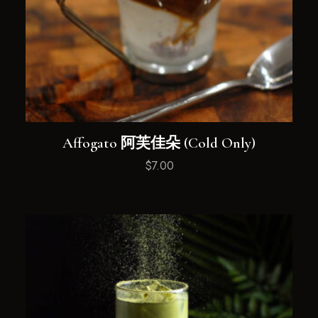
Affogato 阿芙佳朵 (Cold Only)
$
7.00