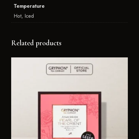
Temperature
Hot, Iced
Related products