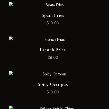
Spam Fries
$
10.00
French Fries
$
8.00
Spicy Octopus
$
10.00