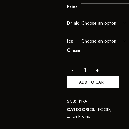
Fries
Drink
Ice
Cream
ADD TO CART
SKU:
N/A
CATEGORIES:
FOOD
,
Lunch Promo