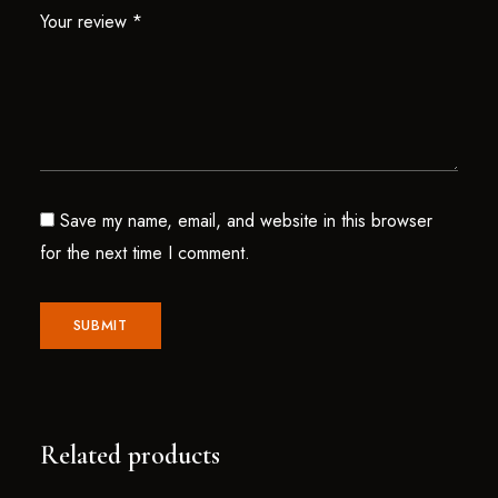
Your review
*
Save my name, email, and website in this browser
for the next time I comment.
Related products