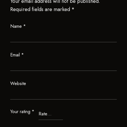
Your email address will not be published.
Required fields are marked
*
Name
*
Email
*
Website
Your rating
*