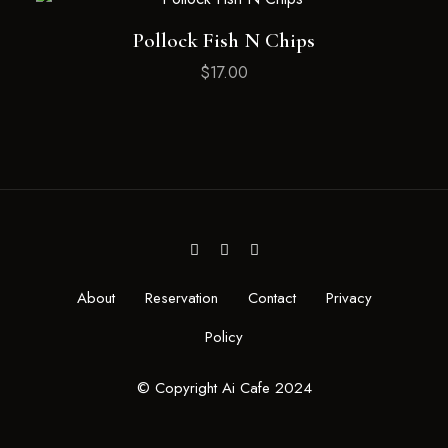
Pollock Fish N Chips
$
17.00
About
Reservation
Contact
Privacy
Policy
© Copyright Ai Cafe 2024