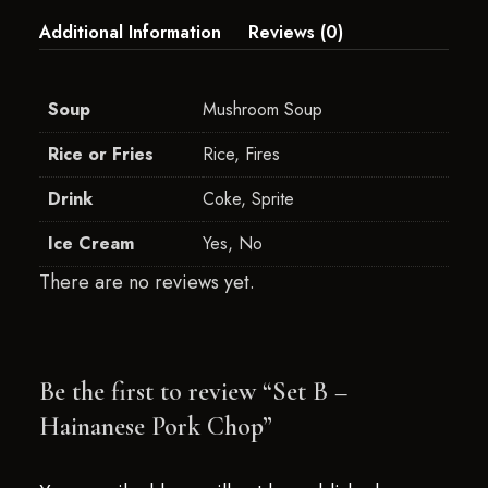
Additional Information
Reviews (0)
Soup
Mushroom Soup
Rice or Fries
Rice, Fires
Drink
Coke, Sprite
Ice Cream
Yes, No
There are no reviews yet.
Be the first to review “Set B –
Hainanese Pork Chop”