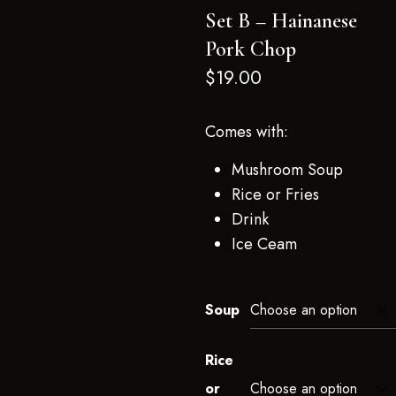
Set B – Hainanese
Pork Chop
$
19.00
Comes with:
Mushroom Soup
Rice or Fries
Drink
Ice Ceam
Soup
Rice
or