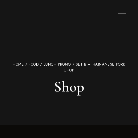
HOME
/
FOOD
/
LUNCH PROMO
/ SET B – HAINANESE PORK
CHOP
Shop